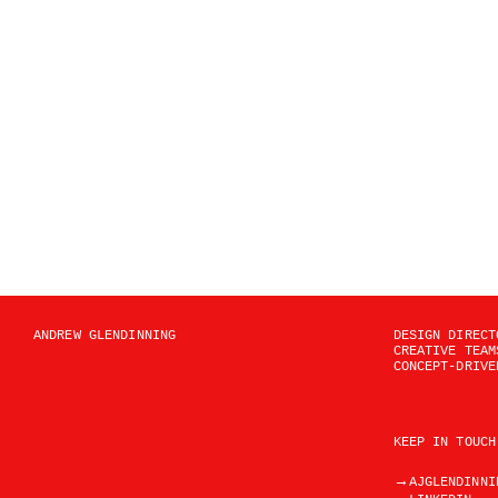
ANDREW GLENDINNING
DESIGN DIRECT
CREATIVE TEAM
CONCEPT-DRIVE
KEEP IN TOUCH
→
AJGLENDINNI