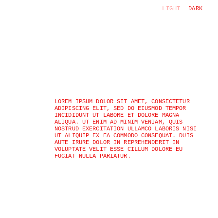
LIGHT
DARK
LOREM IPSUM DOLOR SIT AMET, CONSECTETUR 
ADIPISCING ELIT, SED DO EIUSMOD TEMPOR 
INCIDIDUNT UT LABORE ET DOLORE MAGNA 
ALIQUA. UT ENIM AD MINIM VENIAM, QUIS 
NOSTRUD EXERCITATION ULLAMCO LABORIS NISI 
UT ALIQUIP EX EA COMMODO CONSEQUAT. DUIS 
AUTE IRURE DOLOR IN REPREHENDERIT IN 
VOLUPTATE VELIT ESSE CILLUM DOLORE EU 
FUGIAT NULLA PARIATUR.