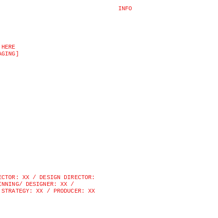
INFO
 HERE
AGING]
ECTOR: XX / DESIGN DIRECTOR: 
INNING/ DESIGNER: XX / 
 STRATEGY: XX / PRODUCER: XX