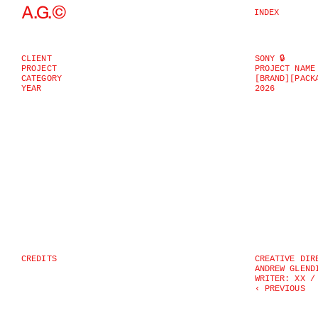
©
A.G.
INDEX
CLIENT
SONY 🔒
PROJECT
PROJECT NAME
CATEGORY
[BRAND]
[PACK
YEAR
2026
CREDITS
CREATIVE DIR
ANDREW GLEND
WRITER: XX /
‹ PREVIOUS