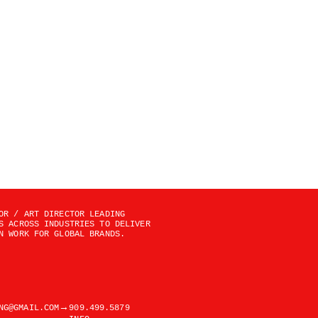
OR / ART DIRECTOR LEADING 
S ACROSS INDUSTRIES TO DELIVER 
N WORK FOR GLOBAL BRANDS.
→
NG@GMAIL.COM
909.499.5879