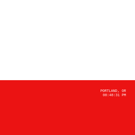
PORTLAND, OR
08:48:31 PM