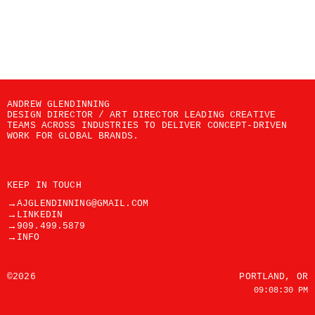
ANDREW GLENDINNING
DESIGN DIRECTOR / ART DIRECTOR LEADING CREATIVE 
TEAMS ACROSS INDUSTRIES TO DELIVER CONCEPT-DRIVEN 
WORK FOR GLOBAL BRANDS.
KEEP IN TOUCH
→
AJGLENDINNING@GMAIL.COM
→
LINKEDIN
→
909.499.5879
→
INFO
©2026
PORTLAND, OR
09:08:30 PM