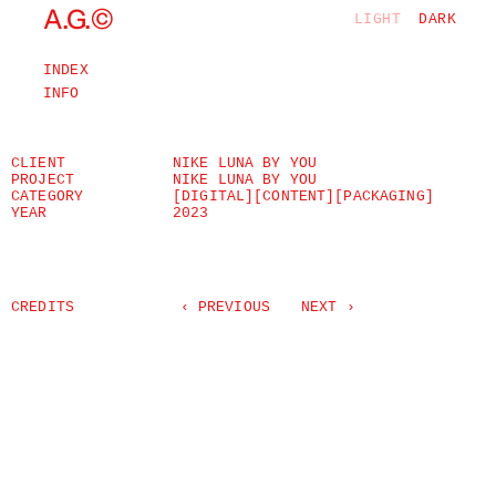
©
A.G.
LIGHT
DARK
INDEX
INFO
CLIENT
NIKE LUNA BY YOU
PROJECT
NIKE LUNA BY YOU
CATEGORY
[DIGITAL]
[CONTENT]
[PACKAGING]
YEAR
2023
CREDITS
‹ PREVIOUS
NEXT ›