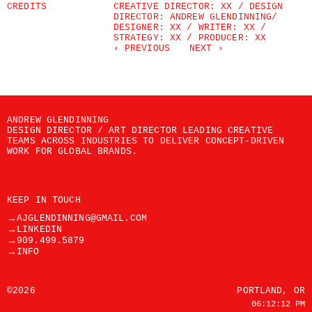
CREDITS
CREATIVE DIRECTOR: XX / DESIGN 
DIRECTOR: ANDREW GLENDINNING/ 
DESIGNER: XX / WRITER: XX / 
STRATEGY: XX / PRODUCER: XX
‹ PREVIOUS
NEXT ›
ANDREW GLENDINNING
DESIGN DIRECTOR / ART DIRECTOR LEADING CREATIVE 
TEAMS ACROSS INDUSTRIES TO DELIVER CONCEPT-DRIVEN 
WORK FOR GLOBAL BRANDS.
KEEP IN TOUCH
→
AJGLENDINNING@GMAIL.COM
→
LINKEDIN
→
909.499.5879
→
INFO
©2026
PORTLAND, OR
06:12:12 PM