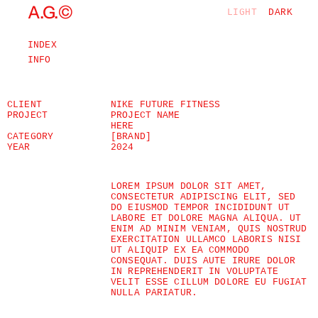
©
A.G.
LIGHT
DARK
INDEX
INFO
CLIENT
NIKE FUTURE FITNESS
PROJECT
PROJECT NAME 
HERE
CATEGORY
[BRAND]
YEAR
2024
LOREM IPSUM DOLOR SIT AMET, 
CONSECTETUR ADIPISCING ELIT, SED 
DO EIUSMOD TEMPOR INCIDIDUNT UT 
LABORE ET DOLORE MAGNA ALIQUA. UT 
ENIM AD MINIM VENIAM, QUIS NOSTRUD 
EXERCITATION ULLAMCO LABORIS NISI 
UT ALIQUIP EX EA COMMODO 
CONSEQUAT. DUIS AUTE IRURE DOLOR 
IN REPREHENDERIT IN VOLUPTATE 
VELIT ESSE CILLUM DOLORE EU FUGIAT 
NULLA PARIATUR.